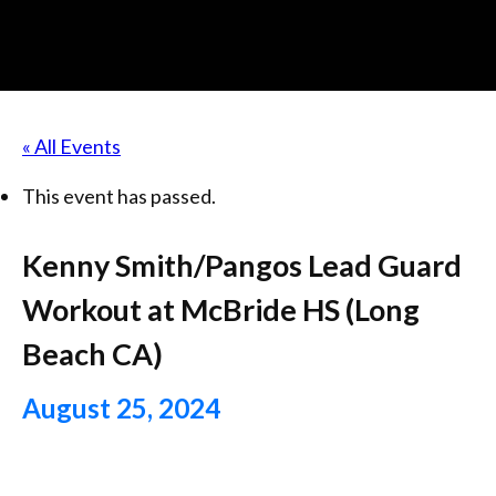
« All Events
This event has passed.
Kenny Smith/Pangos Lead Guard
Workout at McBride HS (Long
Beach CA)
August 25, 2024