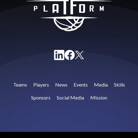
Teams
Players
News
Events
Media
Skills
Sponsors
Social Media
Mission