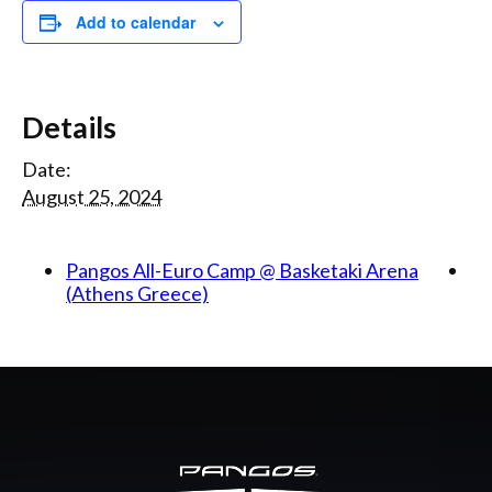
Add to calendar
Details
Date:
August 25, 2024
Pangos All-Euro Camp @ Basketaki Arena
(Athens Greece)