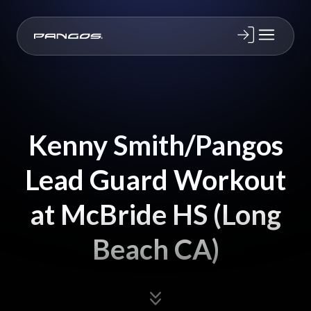
Kenny Smith/Pangos
Lead Guard Workout
at McBride HS (Long
Beach CA)